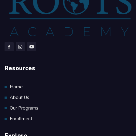
Resources
Home
About Us
Our Programs
Enrollment
Explore