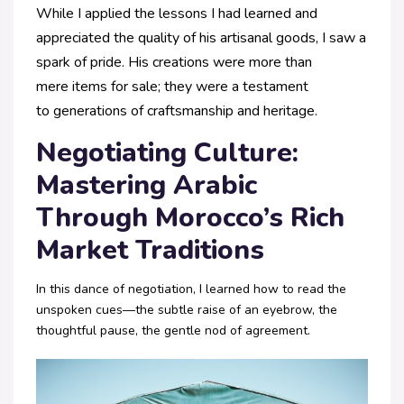
While I applied the
lessons I had learned and
appreciated the
quality of his artisanal goods, I saw a
spark
of pride. His creations were more than
mere
items for sale; they were a testament
to
generations of craftsmanship and heritage.
Negotiating Culture:
Mastering Arabic
Through Morocco’s Rich
Market Traditions
In this dance of negotiation, I learned how to read the
unspoken cues—the subtle raise of an eyebrow, the
thoughtful pause, the gentle nod of agreement.