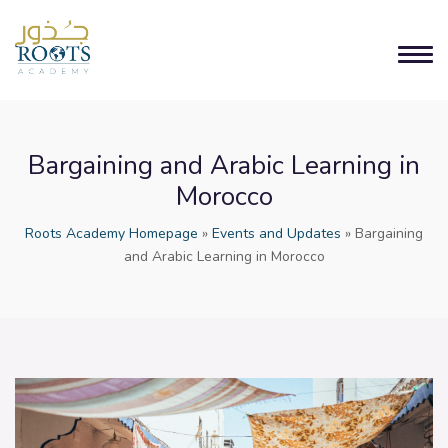
Bargaining and Arabic Learning in
Morocco
Roots Academy Homepage
»
Events and Updates
»
Bargaining
and Arabic Learning in Morocco