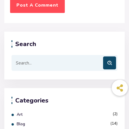
Search
Categories
(2)
Art
(14)
Blog