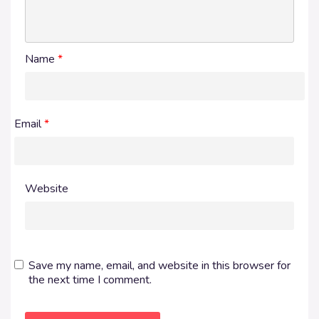
Name
*
Email
*
Website
Save my name, email, and website in this browser for
the next time I comment.