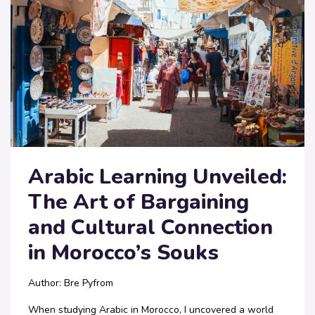
Arabic Learning Unveiled:
The Art of Bargaining
and Cultural Connection
in Morocco’s Souks
Author: Bre Pyfrom
When studying Arabic in Morocco, I uncovered a world