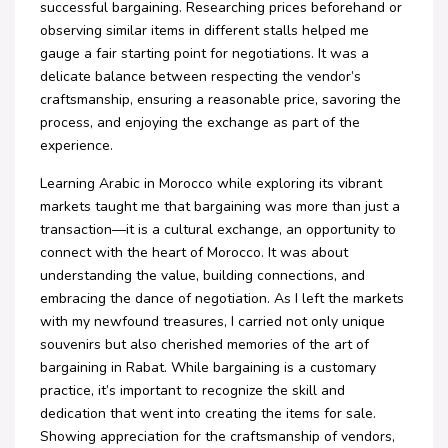
successful bargaining. Researching prices beforehand or
observing similar items in different stalls helped me
gauge a fair starting point for negotiations. It was a
delicate balance between respecting the vendor’s
craftsmanship, ensuring a reasonable price, savoring the
process, and enjoying the exchange as part of the
experience.
Learning Arabic in Morocco while exploring its vibrant
markets taught me that bargaining was more than just a
transaction—it is a cultural exchange, an opportunity to
connect with the heart of Morocco. It was about
understanding the value, building connections, and
embracing the dance of negotiation. As I left the markets
with my newfound treasures, I carried not only unique
souvenirs but also cherished memories of the art of
bargaining in Rabat. While bargaining is a customary
practice, it’s important to recognize the skill and
dedication that went into creating the items for sale.
Showing appreciation for the craftsmanship of vendors,