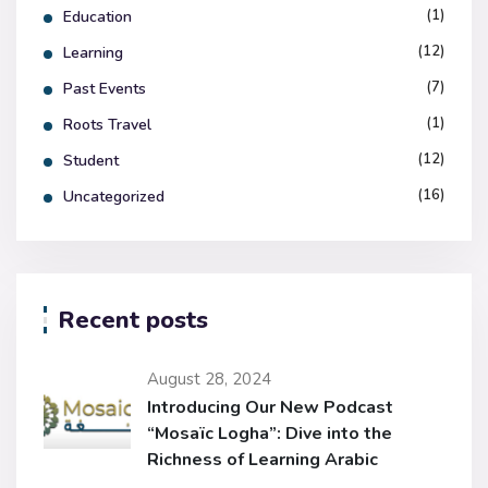
(1)
Education
(12)
Learning
(7)
Past Events
(1)
Roots Travel
(12)
Student
(16)
Uncategorized
Recent posts
August 28, 2024
Introducing Our New Podcast
“Mosaïc Logha”: Dive into the
Richness of Learning Arabic