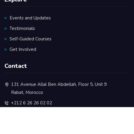
Events and Updates
Testimonials
Self-Guided Courses
Get Involved
Contact
131 Avenue Allal Ben Abdellah, Floor 5, Unit 9
Rabat, Morocco
+212 6 26 26 02 02
contact@rootsacademy.ma
+212 5 37 73 35 77