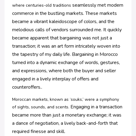
seamlessly met modern
where centuries-old traditions
commerce in the bustling markets. These markets
became a vibrant
kaleidoscope of colors, and the
melodious calls of vendors surrounded me. It quickly
became
apparent that bargaining was not just a
transaction; it was an art form intricately woven into
the
tapestry of my daily life. Bargaining in Morocco
turned into a dynamic exchange of words,
gestures,
and expressions, where both the buyer and seller
engaged in a lively interplay of offers
and
counteroffers.
.
Moroccan markets, known as ‘souks,’ were a symphony
Engaging in a transaction
of sights, sounds, and scents.
became more than just a monetary exchange; it was
a dance of
negotiation, a lively back-and-forth that
required finesse and skill.