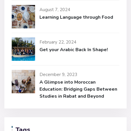
August 7, 2024
Learning Language through Food
February 22, 2024
Get your Arabic Back In Shape!
December 9, 2023
A Glimpse into Moroccan
Education: Bridging Gaps Between
Studies in Rabat and Beyond
Tags