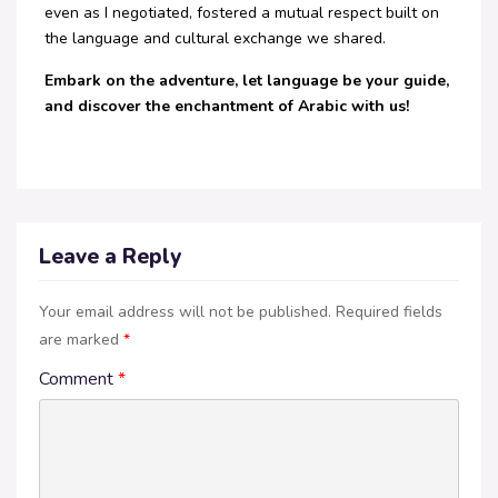
even as I negotiated, fostered a mutual respect built on
the language and cultural exchange we shared.
Embark on the adventure, let language be your guide,
and discover the enchantment of Arabic with us!
Leave a Reply
Your email address will not be published.
Required fields
are marked
*
Comment
*