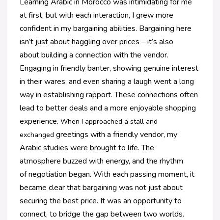
Learning Arabic in Morocco was intimidating for me
at first, but with each interaction, I grew more
confident in my bargaining abilities. Bargaining here
isn’t just about haggling over prices – it’s also
about
building a connection with the vendor.
Engaging in friendly banter, showing genuine interest
in
their wares, and even sharing a laugh went a long
way in establishing rapport. These connections
often
lead to better deals and a more enjoyable shopping
experience.
When I approached a stall and
greetings with a friendly vendor, my
exchanged
Arabic
studies were brought to life. The
atmosphere
buzzed with energy, and the rhythm
of
negotiation began. With each passing
moment, it
became clear that bargaining was
not just about
securing the best price. It was
an opportunity to
connect, to bridge the gap
between two worlds.