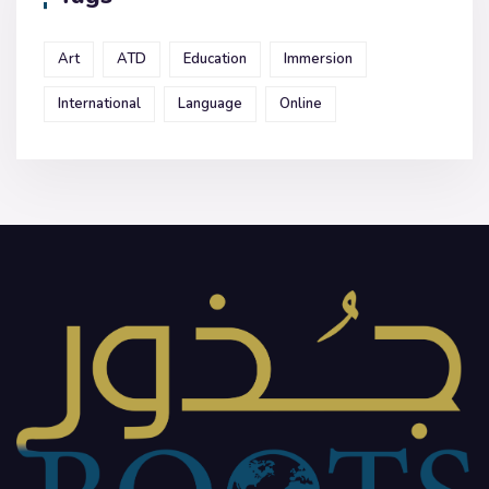
Art
ATD
Education
Immersion
International
Language
Online