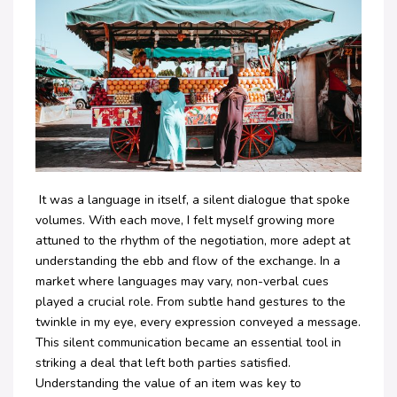
It was a language in itself, a silent dialogue that spoke
volumes. With each move, I felt myself growing more
attuned to the rhythm of the negotiation, more adept at
understanding the ebb and flow of the exchange. In a
market where languages may vary, non-verbal cues
played a crucial role. From subtle hand gestures to the
twinkle in my eye, every expression conveyed a message.
This silent communication became an essential tool in
striking a deal that left both parties satisfied.
Understanding the value of an item was key to