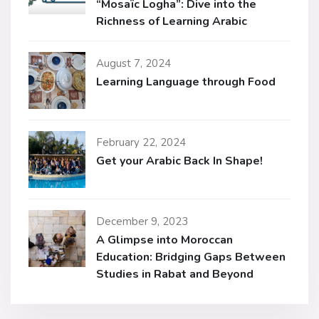
“Mosaïc Logha”: Dive into the
Richness of Learning Arabic
August 7, 2024
Learning Language through Food
February 22, 2024
Get your Arabic Back In Shape!
December 9, 2023
A Glimpse into Moroccan
Education: Bridging Gaps Between
Studies in Rabat and Beyond