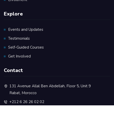
Explore
Events and Updates
Testimonials
Self-Guided Courses
Get Involved
Contact
131 Avenue Allal Ben Abdellah, Floor 5, Unit 9
Rabat, Morocco
+212 6 26 26 02 02
contact@rootsacademy.ma