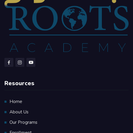
Resources
Home
About Us
Our Programs
Enrollment