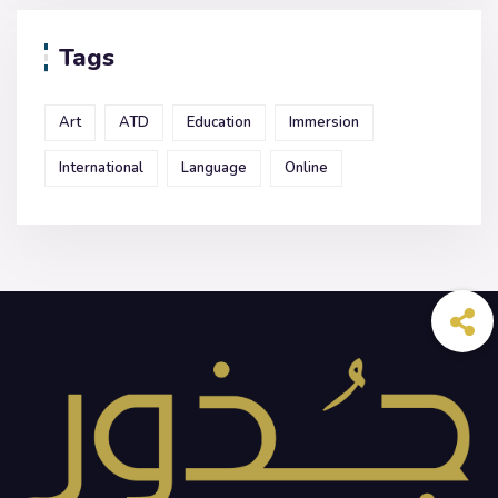
Tags
Art
ATD
Education
Immersion
International
Language
Online