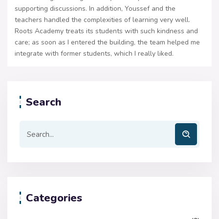
supporting discussions. In addition, Youssef and the
teachers handled the complexities of learning very well.
Roots Academy treats its students with such kindness and
care; as soon as I entered the building, the team helped me
integrate with former students, which I really liked.
Search
Categories