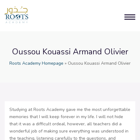
Oussou Kouassi Armand Olivier
Roots Academy Homepage
»
Oussou Kouassi Armand Olivier
Studying at Roots Academy gave me the most unforgettable
memories that I will keep forever in my life. I will not hide
that it was a difficult ordeal, however, all teachers did a
wonderful job of making sure everything was understood in
the teaching, listening carefully to the questions, and