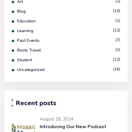
(2)
Art
(14)
Blog
(1)
Education
(12)
Learning
(7)
Past Events
(1)
Roots Travel
(12)
Student
(16)
Uncategorized
Recent posts
August 28, 2024
Introducing Our New Podcast