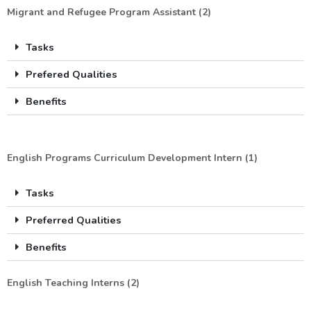
Migrant and Refugee Program Assistant (2)
Tasks
Prefered Qualities
Benefits
English Programs Curriculum Development Intern (1)
Tasks
Preferred Qualities
Benefits
English Teaching Interns (2)