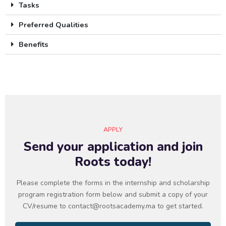
Tasks
Preferred Qualities
Benefits
APPLY
Send your application and join
Roots today!
Please complete the forms in the internship and scholarship
program registration form below and submit a copy of your
CV/resume to contact@rootsacademy.ma to get started.