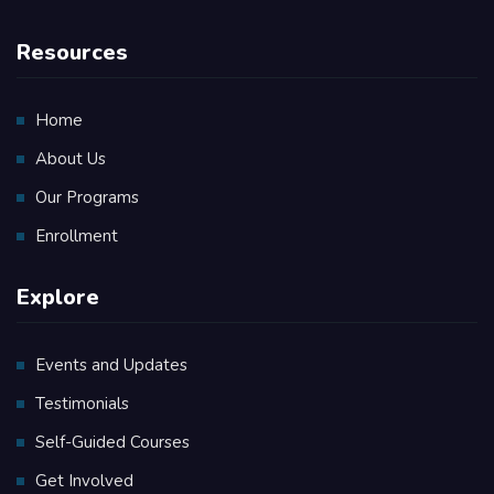
Resources
Home
About Us
Our Programs
Enrollment
Explore
Events and Updates
Testimonials
Self-Guided Courses
Get Involved