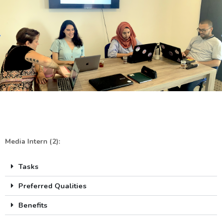
Media Intern (2):
Tasks
Preferred Qualities
Benefits