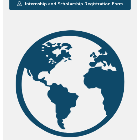
Internship and Scholarship Registration Form