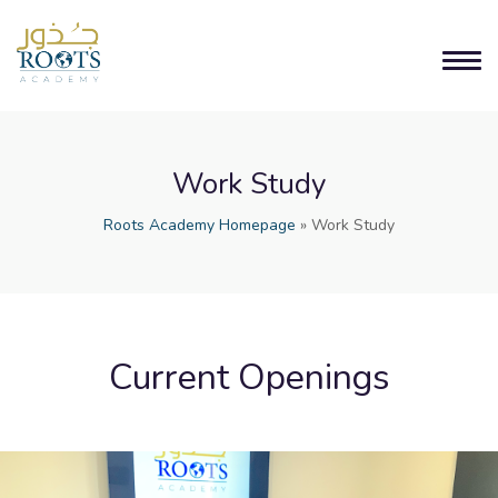
Work Study
Roots Academy Homepage
»
Work Study
Current Openings