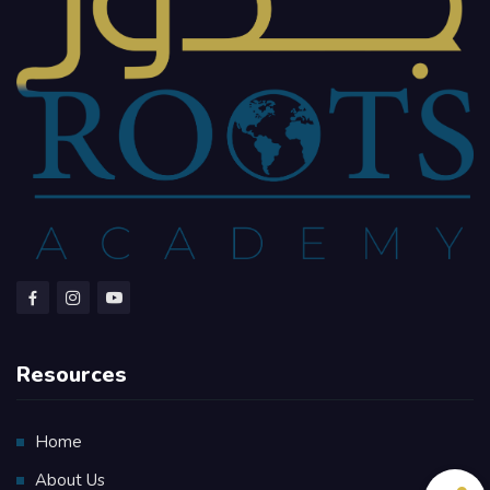
Resources
Home
About Us