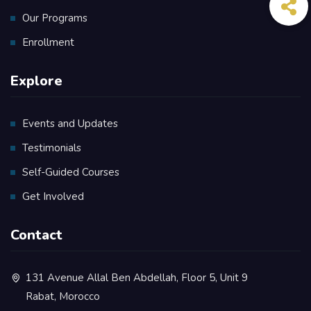
Our Programs
Enrollment
Explore
Events and Updates
Testimonials
Self-Guided Courses
Get Involved
Contact
131 Avenue Allal Ben Abdellah, Floor 5, Unit 9
Rabat, Morocco