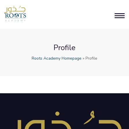
Profile
Roots Academy Homepage
»
Profile