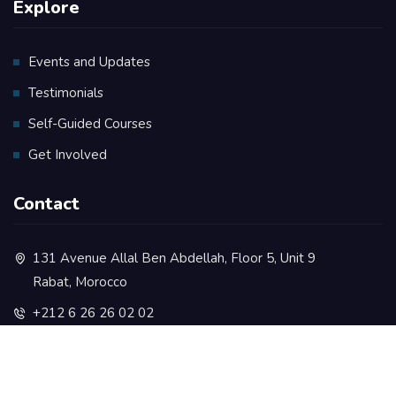
Explore
Events and Updates
Testimonials
Self-Guided Courses
Get Involved
Contact
131 Avenue Allal Ben Abdellah, Floor 5, Unit 9
Rabat, Morocco
+212 6 26 26 02 02
contact@rootsacademy.ma
+212 5 37 73 35 77