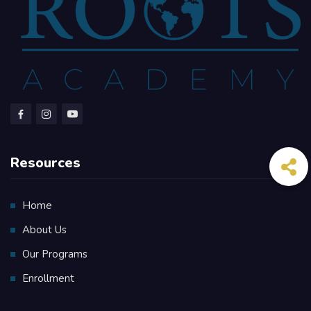
Resources
Home
About Us
Our Programs
Enrollment