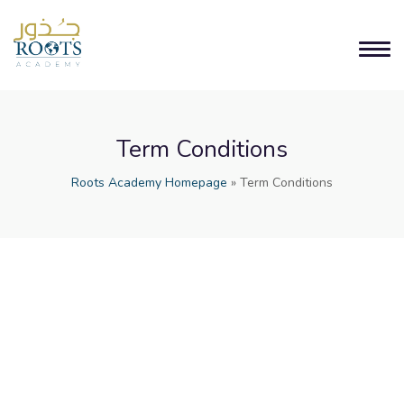
Term Conditions
Roots Academy Homepage
»
Term Conditions