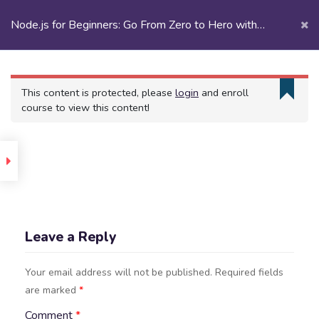
Node.js for Beginners: Go From Zero to Hero with
Node.js
Node.js | eCademy
Introduction
This content is protected, please
login
and enroll
course to view this content!
uction
m
ing
Section
Leave a Reply
1
Your email address will not be published.
Required fields
ristics
are marked
*
es
Comment
*