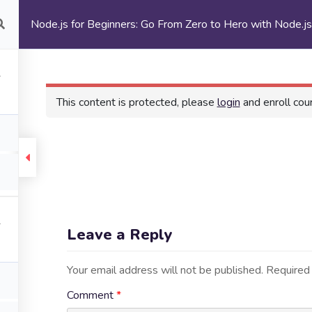
Node.js for Beginners: Go From Zero to Hero with Node.j
ur Programs
Enrollment
Events and Updates
This content is protected, please
login
and enroll cour
urces
Explore
me
Events and Updates
Leave a Reply
ut Us
Testimonials
 Programs
Self-Guided Courses
Your email address will not be published.
Required 
ollment
Get Involved
Comment
*