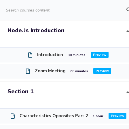
About Us
O
Node.js Introduction
Introduction
30 minutes
Zoom Meeting
Reso
60 minutes
Ho
Section 1
Abo
Our
Characteristics Opposites Part 2
1 hour
Enr