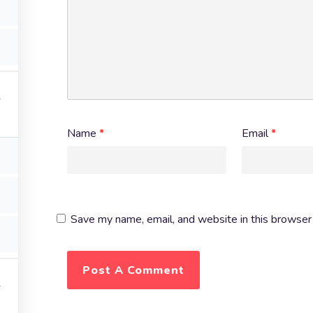
Name
*
Email
*
Save my name, email, and website in this browser 