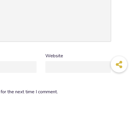
+212 5 37 73 35 77
Website
for the next time I comment.