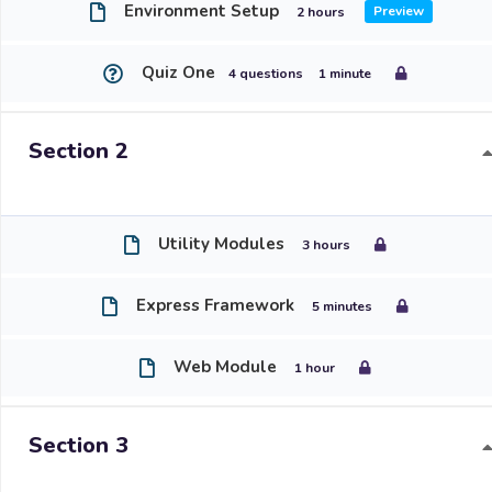
Environment Setup
2 hours
Quiz One
4 questions
1 minute
Section 2
Utility Modules
3 hours
Express Framework
5 minutes
Web Module
1 hour
Section 3