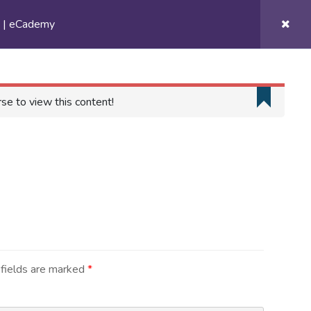
s | eCademy
Get Involved
Contact
Gallery
se to view this content!
Contact
131 Avenue Allal Ben Abdellah,
Floor 5, Unit 9
Rabat, Morocco
fields are marked
*
+212 6 26 26 02 02
contact@rootsacademy.ma