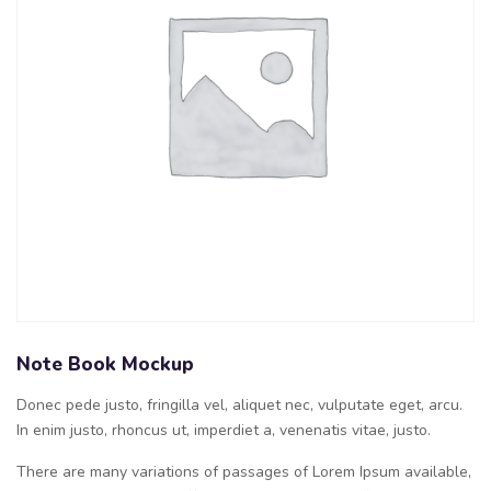
Note Book Mockup
Donec pede justo, fringilla vel, aliquet nec, vulputate eget, arcu.
In enim justo, rhoncus ut, imperdiet a, venenatis vitae, justo.
There are many variations of passages of Lorem Ipsum available,