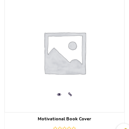
Motivational Book Cover