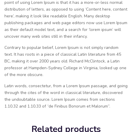
point of using Lorem Ipsum is that it has a more-or-less normal
distribution of letters, as opposed to using ‘Content here, content
here’, making it look like readable English. Many desktop
publishing packages and web page editors now use Lorem Ipsum
as their default model text, and a search for ‘lorem ipsum’ will
uncover many web sites still in their infancy.
Contrary to popular belief, Lorem Ipsum is not simply random
text. It has roots in a piece of classical Latin literature from 45
BC, making it over 2000 years old. Richard McClintock, a Latin
professor at Hampden-Sydney College in Virginia, looked up one
of the more obscure.
Latin words, consectetur, from a Lorem Ipsum passage, and going
through the cites of the word in classical literature, discovered
the undoubtable source. Lorem Ipsum comes from sections
1.10.32 and 1.10.33 of “de Finibus Bonorum et Malorum”.
Related products