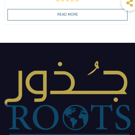
READ MORE