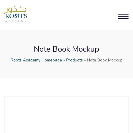
Note Book Mockup
Roots Academy Homepage
»
Products
»
Note Book Mockup