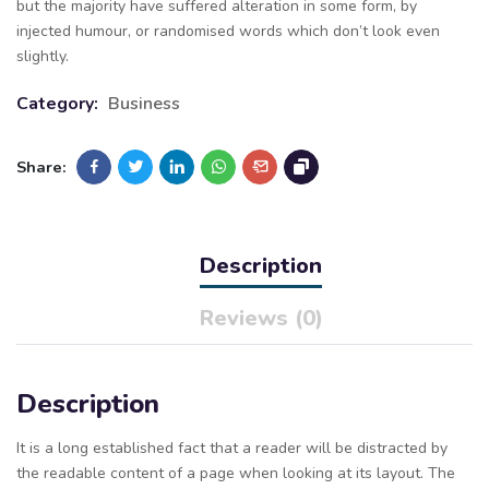
but the majority have suffered alteration in some form, by
injected humour, or randomised words which don’t look even
slightly.
Category:
Business
Share:
Description
Reviews (0)
Description
It is a long established fact that a reader will be distracted by
the readable content of a page when looking at its layout. The