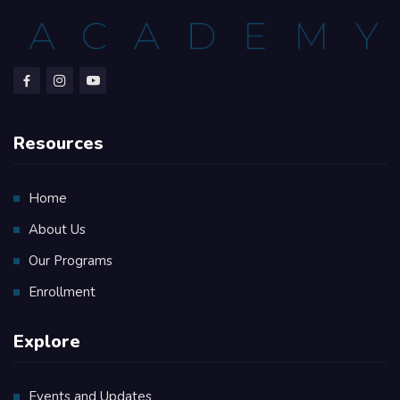
Resources
Home
About Us
Our Programs
Enrollment
Explore
Events and Updates