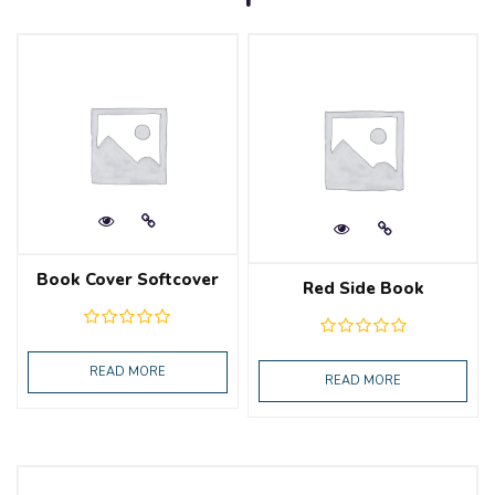
Book Cover Softcover
Red Side Book
READ MORE
READ MORE