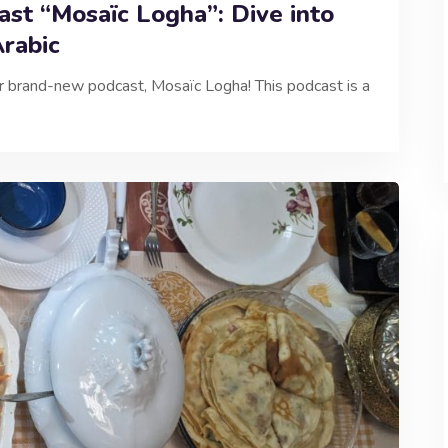
st “Mosaïc Logha”: Dive into
Arabic
ur brand-new podcast, Mosaïc Logha! This podcast is a