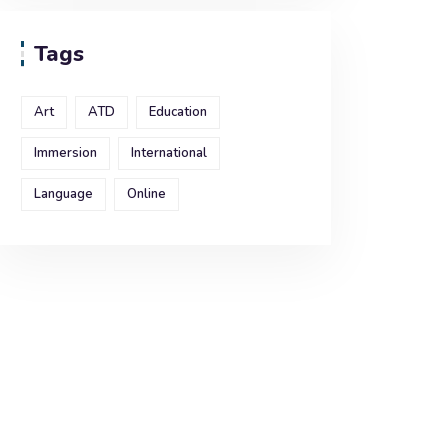
Tags
Art
ATD
Education
Immersion
International
Language
Online