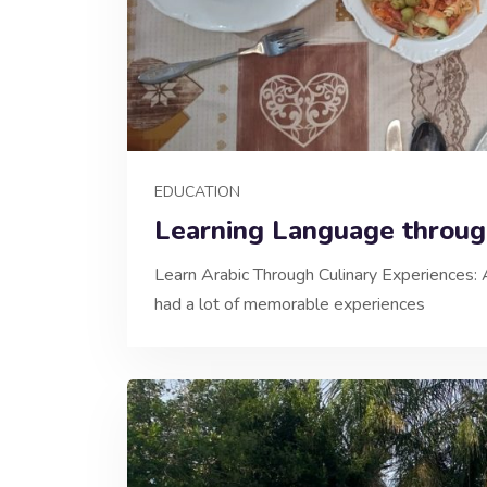
EDUCATION
Learning Language throu
Learn Arabic Through Culinary Experiences: 
had a lot of memorable experiences