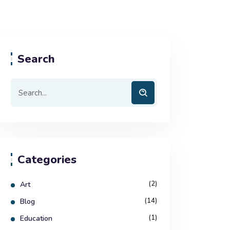
Search
Categories
(2)
Art
(14)
Blog
(1)
Education