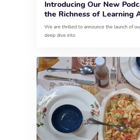
Introducing Our New Podca
the Richness of Learning 
We are thrilled to announce the launch of o
deep dive into