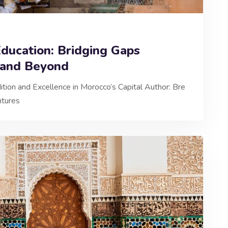
ducation: Bridging Gaps
 and Beyond
ition and Excellence in Morocco’s Capital Author: Bre
ntures