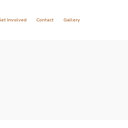
Get Involved
Contact
Gallery