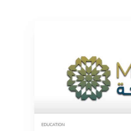
EDUCATION