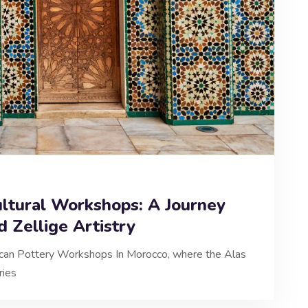
ltural Workshops: A Journey
d Zellige Artistry
occan Pottery Workshops In Morocco, where the Alas
ries