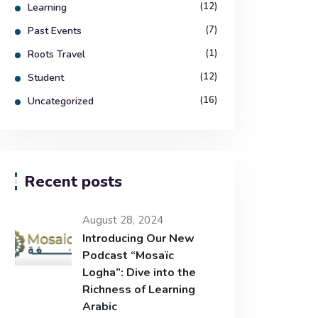
(12)
Learning
(7)
Past Events
(1)
Roots Travel
(12)
Student
(16)
Uncategorized
Recent posts
August 28, 2024
Introducing Our New
Podcast “Mosaïc
Logha”: Dive into the
Richness of Learning
Arabic