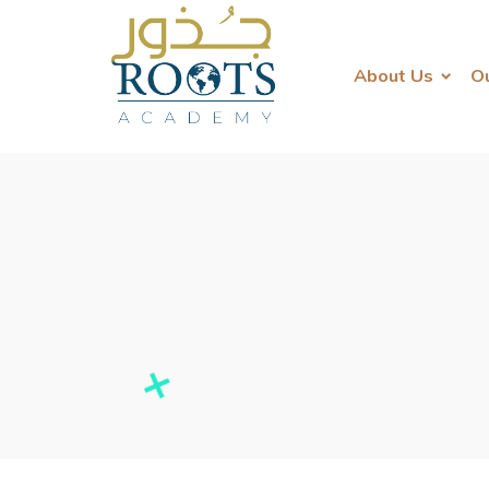
About Us
O