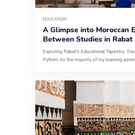
EDUCATION
A Glimpse into Moroccan E
Between Studies in Rabat
Exploring Rabat’s Educational Tapestry: Trad
Pyfrom As the majority of my learning adve