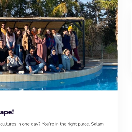
ape!
ultures in one day? You’re in the right place. Salam!