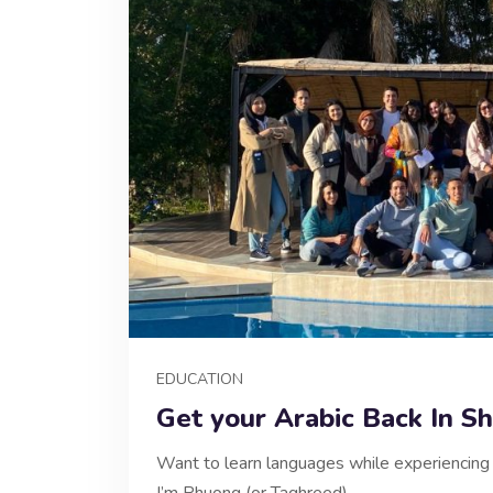
EDUCATION
Get your Arabic Back In Sh
Want to learn languages while experiencing c
I’m Phuong (or Taghreed),