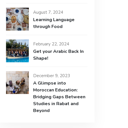
August 7, 2024
Learning Language
through Food
February 22, 2024
Get your Arabic Back In
Shape!
December 9, 2023
A Glimpse into
Moroccan Education:
Bridging Gaps Between
Studies in Rabat and
Beyond