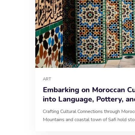
ART
Embarking on Moroccan Cu
into Language, Pottery, an
Crafting Cultural Connections through Mor
Mountains and coastal town of Safi hold sto