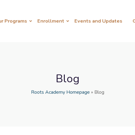
ur Programs
Enrollment
Events and Updates
Blog
Roots Academy Homepage
»
Blog