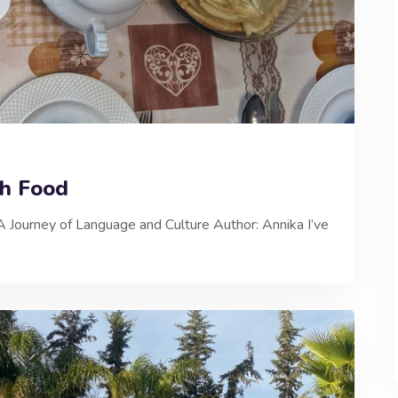
gh Food
A Journey of Language and Culture Author: Annika I’ve