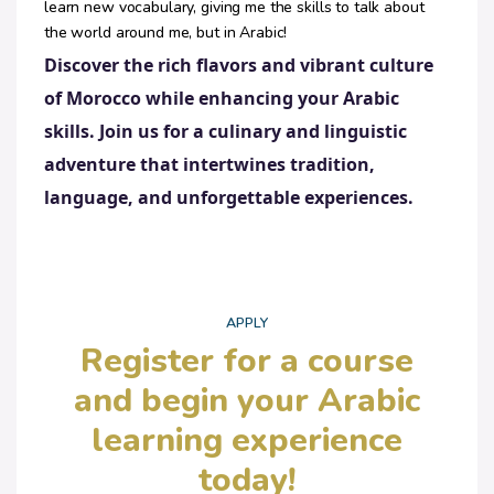
learn new vocabulary, giving me the skills to talk about
the world around me, but in Arabic!
Discover the rich flavors and vibrant culture
of Morocco while enhancing your Arabic
skills. Join us for a culinary and linguistic
adventure that intertwines tradition,
language, and unforgettable experiences.
APPLY
Register for a course
and begin your Arabic
learning experience
today!