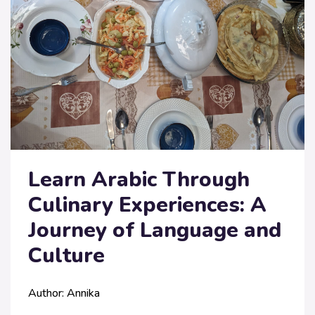
Learn Arabic Through
Culinary Experiences: A
Journey of Language and
Culture
Author: Annika