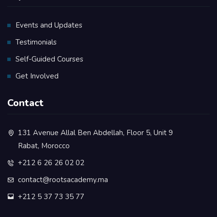
Events and Updates
Testimonials
Self-Guided Courses
Get Involved
Contact
131 Avenue Allal Ben Abdellah, Floor 5, Unit 9
Rabat, Morocco
+212 6 26 26 02 02
contact@rootsacademy.ma
+212 5 37 73 35 77