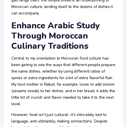
gas range oven, this simple bread is an underpinning of
Moroccan culture, lending itself to the dozens of dishes it
can accompany.
Enhance Arabic Study
Through Moroccan
Culinary Traditions
Central to my orientation to Moroccan food culture has
been geting to see the ways that different people prepare
the same dishes, whether by using different ratios of
spices or extra ingredients for a bit of extra flavorful flair.
My host mother in Rabat, for example, loves to add simsim
(sesame seeds) to her dishes, and in her bread, it adds the
little bit of crunch and flavor needed to take it to the next
level.
However, food isn’t just cultural- it’s intricately tied to
language, and ultimately, making connections. Despite