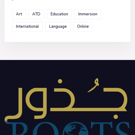
Art
ATD
Education
Immersion
International
Language
Online