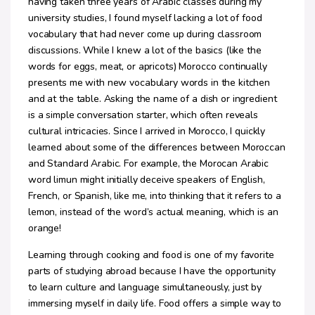
having taken three years of Arabic classes during my
university studies, I found myself lacking a lot of food
vocabulary that had never come up during classroom
discussions. While I knew a lot of the basics (like the
words for eggs, meat, or apricots) Morocco continually
presents me with new vocabulary words in the kitchen
and at the table. Asking the name of a dish or ingredient
is a simple conversation starter, which often reveals
cultural intricacies. Since I arrived in Morocco, I quickly
learned about some of the differences between Moroccan
and Standard Arabic. For example, the Morocan Arabic
word limun might initially deceive speakers of English,
French, or Spanish, like me, into thinking that it refers to a
lemon, instead of the word’s actual meaning, which is an
orange!
Learning through cooking and food is one of my favorite
parts of studying abroad because I have the opportunity
to learn culture and language simultaneously, just by
immersing myself in daily life. Food offers a simple way to