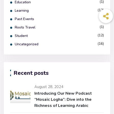
(1)
Education
(12)
Learning
(7)
Past Events
(1)
Roots Travel
(12)
Student
(16)
Uncategorized
Recent posts
August 28, 2024
Introducing Our New Podcast
“Mosaïc Logha”: Dive into the
Richness of Learning Arabic