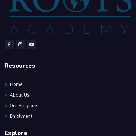
Resources
Home
About Us
Our Programs
Enrollment
Explore