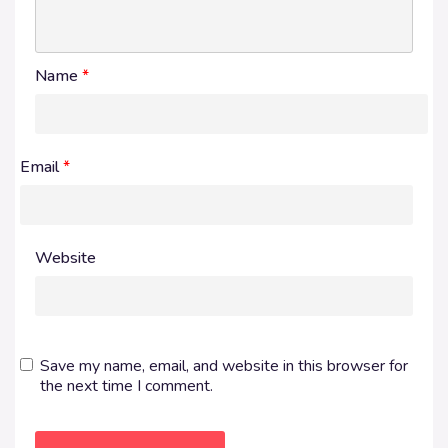
Name
*
Email
*
Website
Save my name, email, and website in this browser for
the next time I comment.