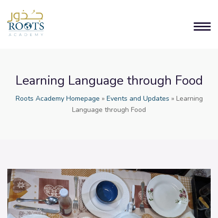
Learning Language through Food
Roots Academy Homepage
»
Events and Updates
»
Learning
Language through Food