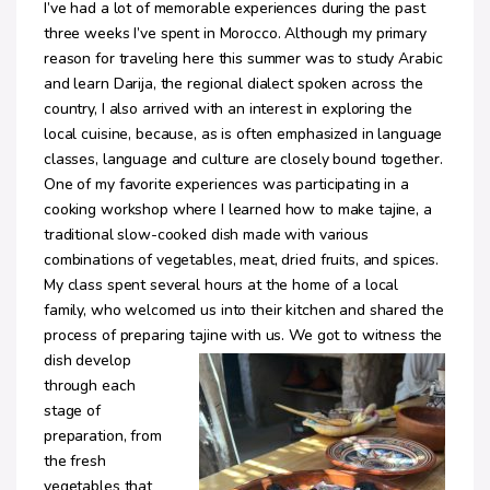
I’ve had a lot of memorable experiences during the past
three weeks I’ve spent in Morocco. Although my primary
reason for traveling here this summer was to study Arabic
and learn Darija, the regional dialect spoken across the
country, I also arrived with an interest in exploring the
local cuisine, because, as is often emphasized in language
classes, language and culture are closely bound together.
One of my favorite experiences was participating in a
cooking workshop where I learned how to make tajine, a
traditional slow-cooked dish made with various
combinations of vegetables, meat, dried fruits, and spices.
My class spent several hours at the home of a local
family, who welcomed us into their kitchen and shared the
process of preparing tajine with us.
We got to witness the
dish develop
through each
stage of
preparation, from
the fresh
vegetables that