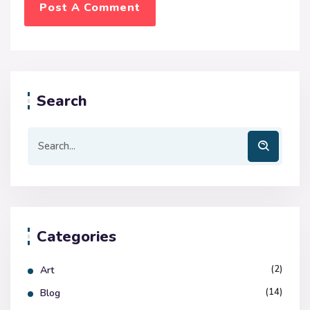
Search
Categories
(2)
Art
(14)
Blog