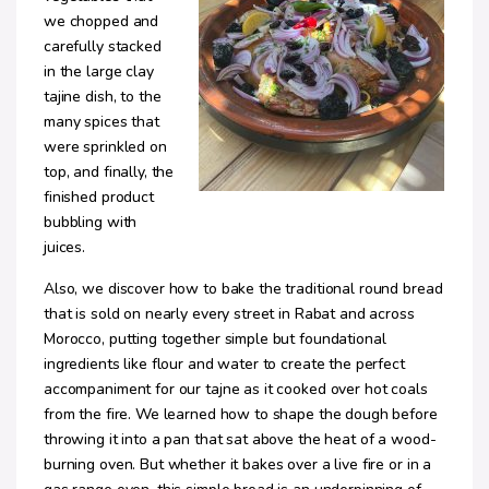
we chopped and
carefully stacked
in the large clay
tajine dish, to the
many spices that
were sprinkled on
top, and finally, the
finished product
bubbling with
juices.
Also, we discover how to bake the traditional round bread
that is sold on nearly every street in Rabat and across
Morocco, putting together simple but foundational
ingredients like flour and water to create the perfect
accompaniment for our tajne as it cooked over hot coals
from the fire. We learned how to shape the dough before
throwing it into a pan that sat above the heat of a wood-
burning oven. But whether it bakes over a live fire or in a