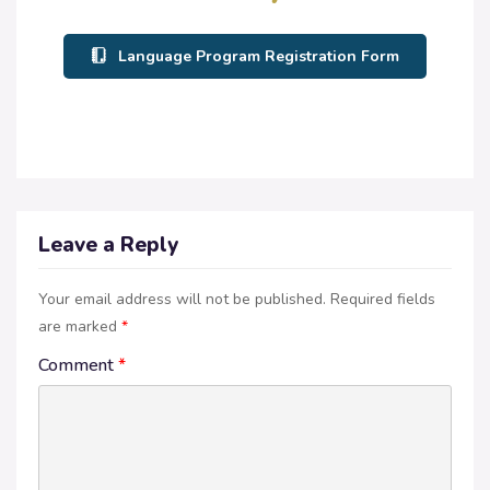
Language Program Registration Form
Leave a Reply
Your email address will not be published.
Required fields
are marked
*
Comment
*