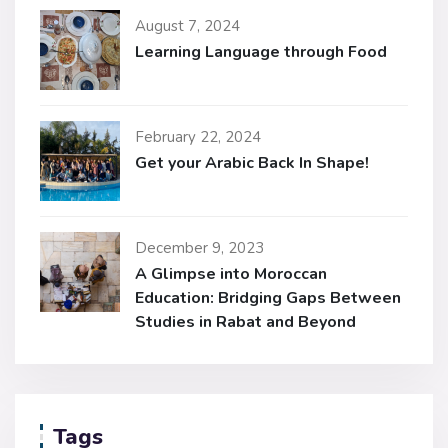
August 7, 2024
Learning Language through Food
February 22, 2024
Get your Arabic Back In Shape!
December 9, 2023
A Glimpse into Moroccan
Education: Bridging Gaps Between
Studies in Rabat and Beyond
Tags