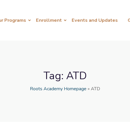
ur Programs
Enrollment
Events and Updates
Tag:
ATD
Roots Academy Homepage
»
ATD