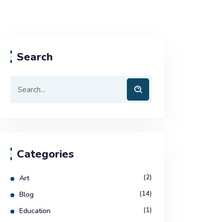
Search
Categories
(2)
Art
(14)
Blog
(1)
Education