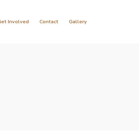
Get Involved
Contact
Gallery