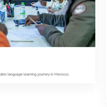
rabic language learning journey in Morocco.