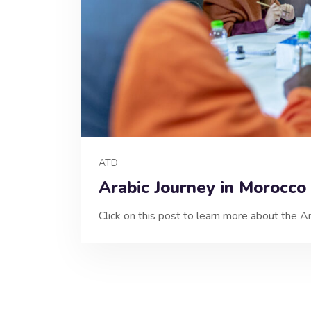
ATD
Arabic Journey in Morocco
Click on this post to learn more about the A