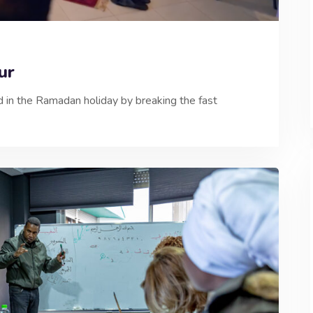
udur
in the Ramadan holiday by breaking the fast