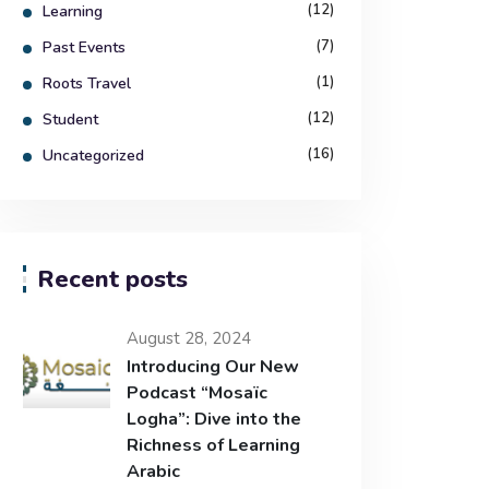
(12)
Learning
(7)
Past Events
(1)
Roots Travel
(12)
Student
(16)
Uncategorized
Recent posts
August 28, 2024
Introducing Our New
Podcast “Mosaïc
Logha”: Dive into the
Richness of Learning
Arabic