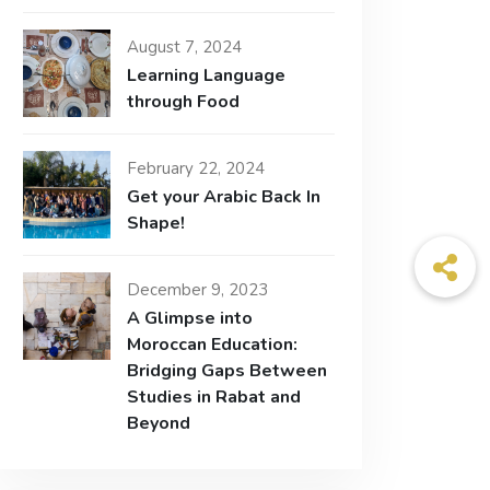
August 7, 2024
Learning Language
through Food
February 22, 2024
Get your Arabic Back In
Shape!
December 9, 2023
A Glimpse into
Moroccan Education:
Bridging Gaps Between
Studies in Rabat and
Beyond