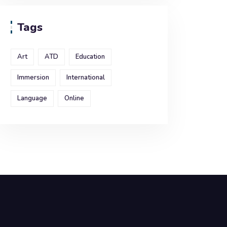
Tags
Art
ATD
Education
Immersion
International
Language
Online