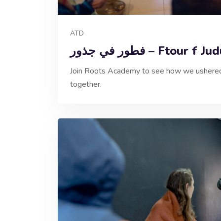
ATD
فطور في جذور – Ftour f J
Join Roots Academy to see how we ushered 
together.