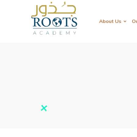
About Us
O