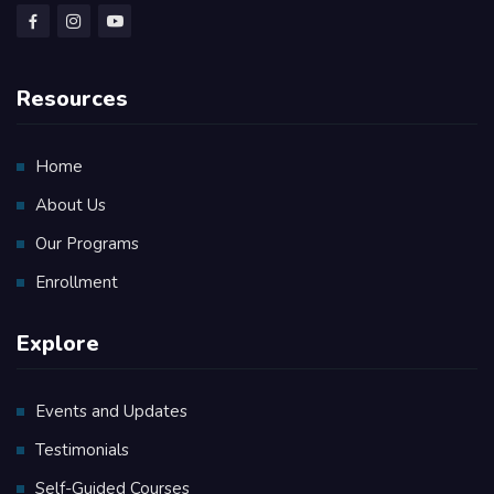
Resources
Home
About Us
Our Programs
Enrollment
Explore
Events and Updates
Testimonials
Self-Guided Courses