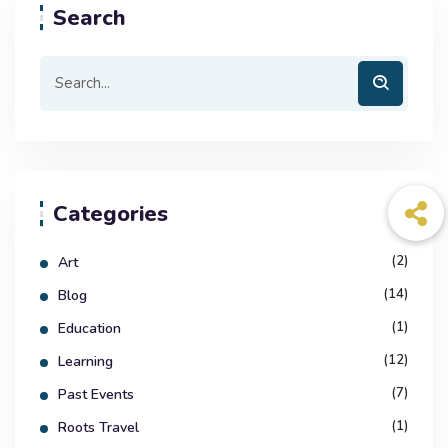
Search
Categories
(2)
Art
(14)
Blog
(1)
Education
(12)
Learning
(7)
Past Events
(1)
Roots Travel