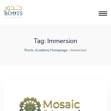
Tag:
Immersion
Roots Academy Homepage
»
Immersion