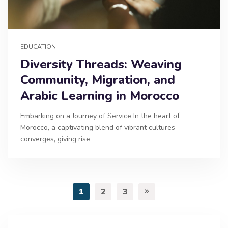
EDUCATION
Diversity Threads: Weaving
Community, Migration, and
Arabic Learning in Morocco
Embarking on a Journey of Service In the heart of
Morocco, a captivating blend of vibrant cultures
converges, giving rise
1
2
3