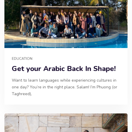
EDUCATION
Get your Arabic Back In Shape!
Want to learn languages while experiencing cultures in
one day? You’re in the right place. Salam! I’m Phuong (or
Taghreed),