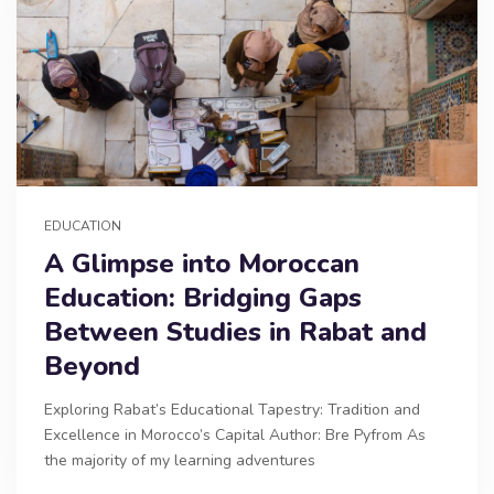
EDUCATION
A Glimpse into Moroccan
Education: Bridging Gaps
Between Studies in Rabat and
Beyond
Exploring Rabat’s Educational Tapestry: Tradition and
Excellence in Morocco’s Capital Author: Bre Pyfrom As
the majority of my learning adventures