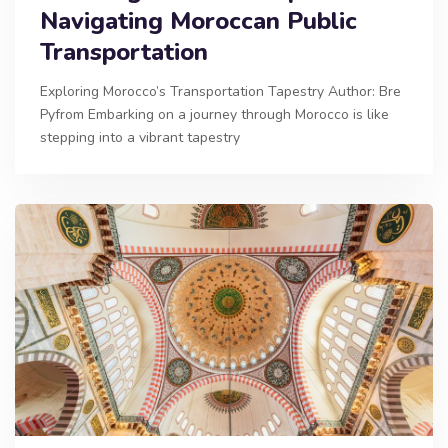
Navigating Moroccan Public
Transportation
Exploring Morocco’s Transportation Tapestry Author: Bre
Pyfrom Embarking on a journey through Morocco is like
stepping into a vibrant tapestry