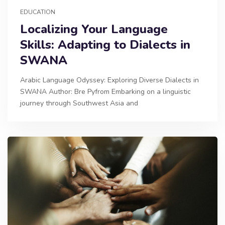
EDUCATION
Localizing Your Language
Skills: Adapting to Dialects in
SWANA
Arabic Language Odyssey: Exploring Diverse Dialects in
SWANA Author: Bre Pyfrom Embarking on a linguistic
journey through Southwest Asia and