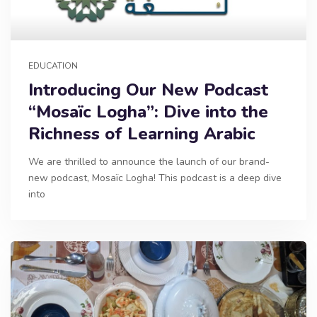
EDUCATION
Introducing Our New Podcast
“Mosaïc Logha”: Dive into the
Richness of Learning Arabic
We are thrilled to announce the launch of our brand-
new podcast, Mosaïc Logha! This podcast is a deep dive
into