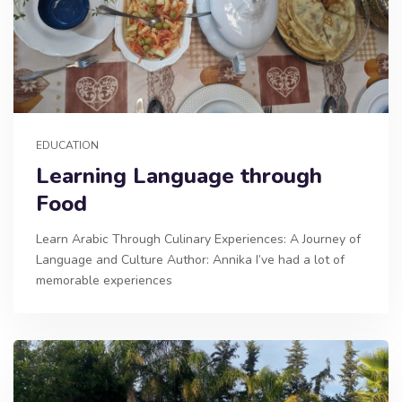
EDUCATION
Learning Language through
Food
Learn Arabic Through Culinary Experiences: A Journey of
Language and Culture Author: Annika I’ve had a lot of
memorable experiences