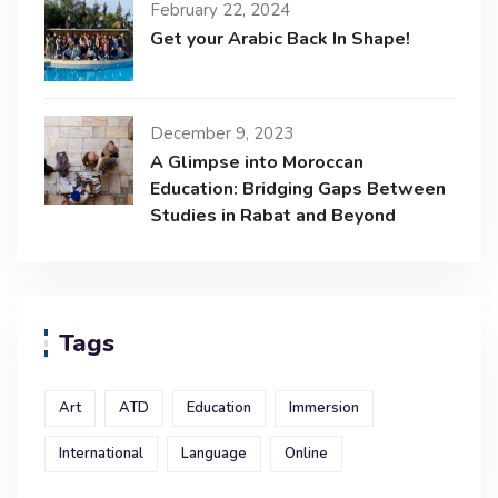
February 22, 2024
Get your Arabic Back In Shape!
December 9, 2023
A Glimpse into Moroccan
Education: Bridging Gaps Between
Studies in Rabat and Beyond
Tags
Art
ATD
Education
Immersion
International
Language
Online