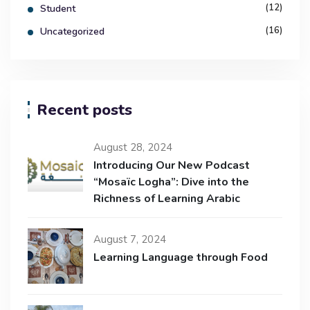
(12)
Student
(16)
Uncategorized
Recent posts
August 28, 2024
Introducing Our New Podcast
“Mosaïc Logha”: Dive into the
Richness of Learning Arabic
August 7, 2024
Learning Language through Food