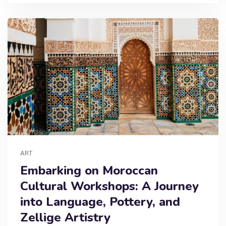
ART
Embarking on Moroccan
Cultural Workshops: A Journey
into Language, Pottery, and
Zellige Artistry