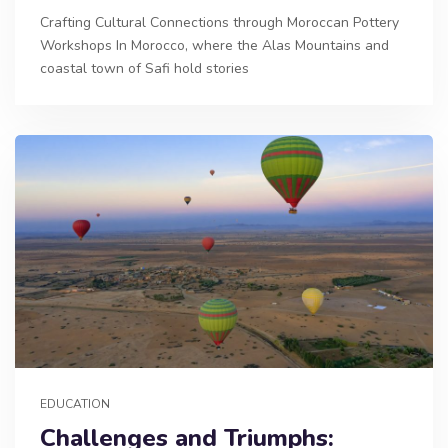
Crafting Cultural Connections through Moroccan Pottery
Workshops In Morocco, where the Alas Mountains and
coastal town of Safi hold stories
EDUCATION
Challenges and Triumphs: