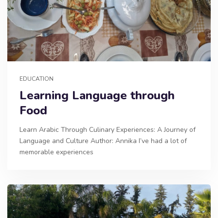
EDUCATION
Learning Language through
Food
Learn Arabic Through Culinary Experiences: A Journey of
Language and Culture Author: Annika I’ve had a lot of
memorable experiences