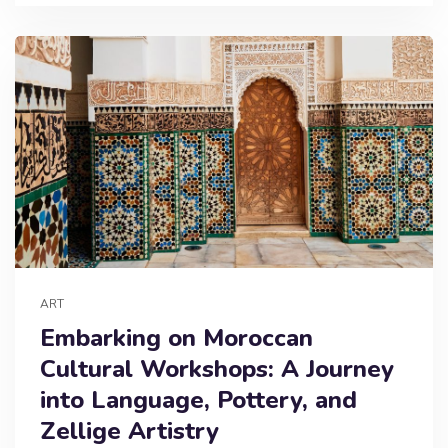
ART
Embarking on Moroccan
Cultural Workshops: A Journey
into Language, Pottery, and
Zellige Artistry