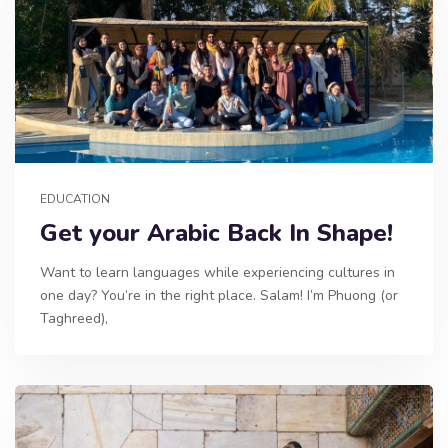
EDUCATION
Get your Arabic Back In Shape!
Want to learn languages while experiencing cultures in
one day? You’re in the right place. Salam! I’m Phuong (or
Taghreed),