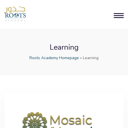
Learning
Roots Academy Homepage
»
Learning