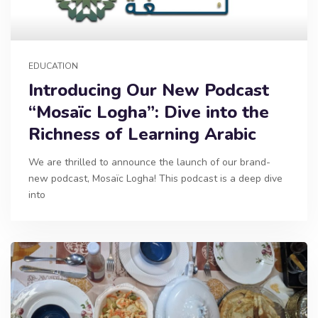
EDUCATION
Introducing Our New Podcast
“Mosaïc Logha”: Dive into the
Richness of Learning Arabic
We are thrilled to announce the launch of our brand-
new podcast, Mosaïc Logha! This podcast is a deep dive
into