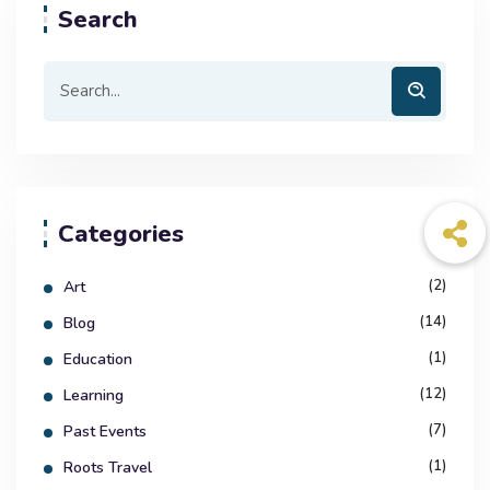
Search
Categories
(2)
Art
(14)
Blog
(1)
Education
(12)
Learning
(7)
Past Events
(1)
Roots Travel