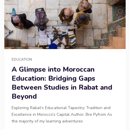
EDUCATION
A Glimpse into Moroccan
Education: Bridging Gaps
Between Studies in Rabat and
Beyond
Exploring Rabat’s Educational Tapestry: Tradition and
Excellence in Morocco’s Capital Author: Bre Pyfrom As
the majority of my learning adventures