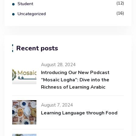
(12)
Student
(16)
Uncategorized
Recent posts
August 28, 2024
Introducing Our New Podcast
“Mosaïc Logha”: Dive into the
Richness of Learning Arabic
August 7, 2024
Learning Language through Food