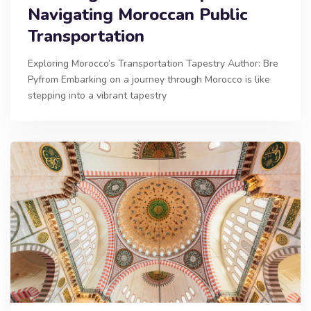
Navigating Moroccan Public
Transportation
Exploring Morocco’s Transportation Tapestry Author: Bre
Pyfrom Embarking on a journey through Morocco is like
stepping into a vibrant tapestry