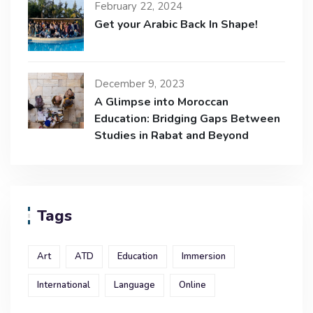
February 22, 2024
Get your Arabic Back In Shape!
December 9, 2023
A Glimpse into Moroccan
Education: Bridging Gaps Between
Studies in Rabat and Beyond
Tags
Art
ATD
Education
Immersion
International
Language
Online