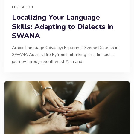
EDUCATION
Localizing Your Language
Skills: Adapting to Dialects in
SWANA
Arabic Language Odyssey: Exploring Diverse Dialects in
SWANA Author: Bre Pyfrom Embarking on a linguistic
journey through Southwest Asia and