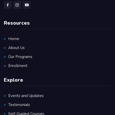
Resources
Home
About Us
Our Programs
Enrollment
Explore
Events and Updates
Testimonials
Self-Guided Courses