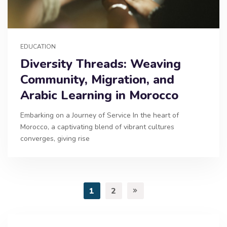
EDUCATION
Diversity Threads: Weaving
Community, Migration, and
Arabic Learning in Morocco
Embarking on a Journey of Service In the heart of
Morocco, a captivating blend of vibrant cultures
converges, giving rise
1
2