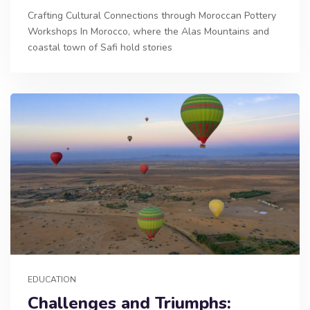
Crafting Cultural Connections through Moroccan Pottery
Workshops In Morocco, where the Alas Mountains and
coastal town of Safi hold stories
EDUCATION
Challenges and Triumphs: