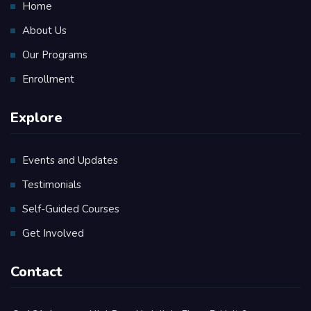
Home
About Us
Our Programs
Enrollment
Explore
Events and Updates
Testimonials
Self-Guided Courses
Get Involved
Contact