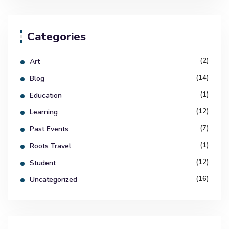
Categories
(2)
Art
(14)
Blog
(1)
Education
(12)
Learning
(7)
Past Events
(1)
Roots Travel
(12)
Student
(16)
Uncategorized