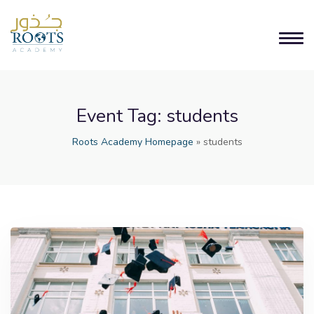
Event Tag:
students
Roots Academy Homepage
»
students