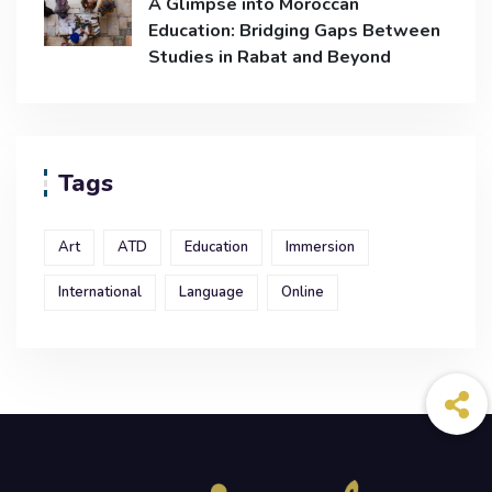
A Glimpse into Moroccan
Education: Bridging Gaps Between
Studies in Rabat and Beyond
Tags
Art
ATD
Education
Immersion
International
Language
Online