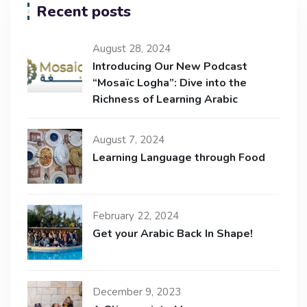
Recent posts
August 28, 2024
Introducing Our New Podcast
“Mosaïc Logha”: Dive into the
Richness of Learning Arabic
August 7, 2024
Learning Language through Food
February 22, 2024
Get your Arabic Back In Shape!
December 9, 2023