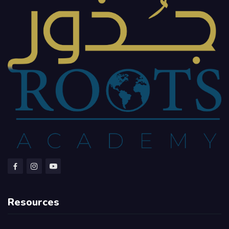
Resources