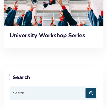
University Workshop Series
Search