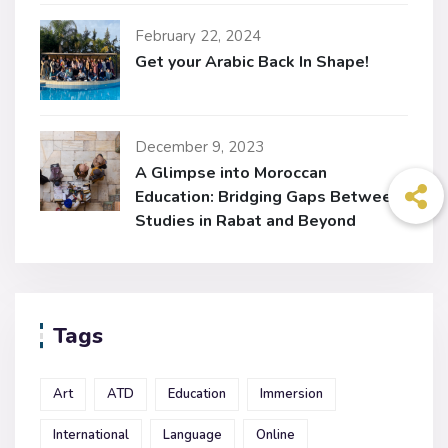
February 22, 2024
Get your Arabic Back In Shape!
December 9, 2023
A Glimpse into Moroccan
Education: Bridging Gaps Between
Studies in Rabat and Beyond
Tags
Art
ATD
Education
Immersion
International
Language
Online