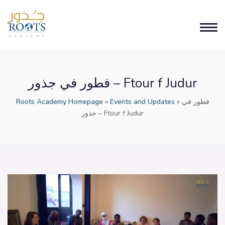
فطور في جذور – Ftour f Judur
Roots Academy Homepage
»
Events and Updates
»
فطور في
جذور – Ftour f Judur