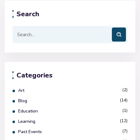
Search
Categories
(2)
Art
(14)
Blog
(1)
Education
(12)
Learning
(7)
Past Events