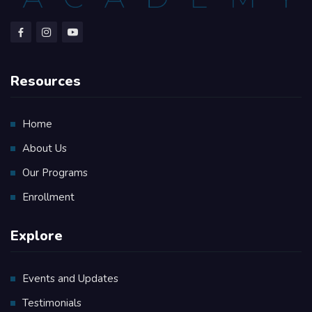
Resources
Home
About Us
Our Programs
Enrollment
Explore
Events and Updates
Testimonials