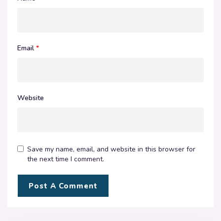
Email
*
Website
Save my name, email, and website in this browser for
the next time I comment.