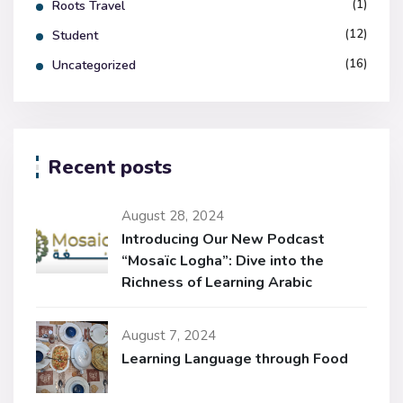
(1)
Roots Travel
(12)
Student
(16)
Uncategorized
Recent posts
August 28, 2024
Introducing Our New Podcast
“Mosaïc Logha”: Dive into the
Richness of Learning Arabic
August 7, 2024
Learning Language through Food