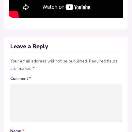
Leave a Reply
Your email address will not be published.
Required fields
are marked
*
Comment
*
Name
*